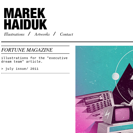
Illustrations
/
Artworks
/
Contact
FORTUNE MAGAZINE
illustrations for the "executive
dream team" article.
> july issue/ 2011