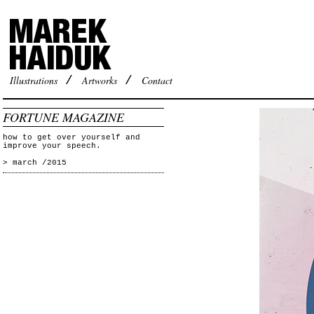
Illustrations
/
Artworks
/
Contact
FORTUNE MAGAZINE
how to get over yourself and
improve your speech.
> march /2015